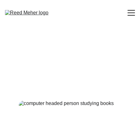
Blog
Origin Story: Life as Code
About
Our lives can really be interpreted as a lot of scripts. When
will I be compiled?
Contact
9/28/2023
1 min read