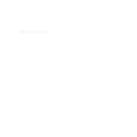
Hello World!